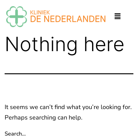
Nothing here
It seems we can’t find what you’re looking for.
Perhaps searching can help.
Search…